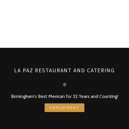
LA PAZ RESTAURANT AND CATERING
✻
Birmingham's Best Mexican for 32 Years and Counting!
EMPLOYMENT