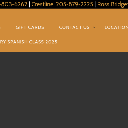
5-803-6262
|
Crestline: 205-879-2225
|
Ross Bridge
G
GIFT CARDS
CONTACT US
LOCATIO
RY SPANISH CLASS 2025