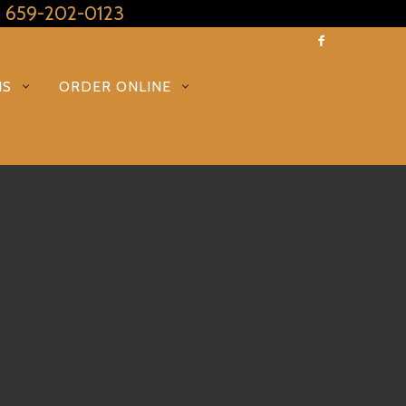
: 659-202-0123
NS
ORDER ONLINE