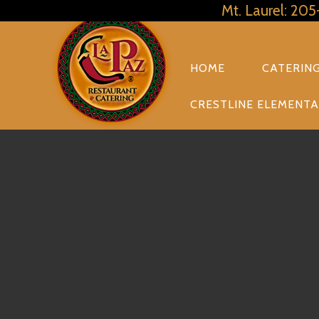
Mt. Laurel: 20
PRIMARY
NAVIGATION
HOME
CATERIN
CRESTLINE ELEMENTA