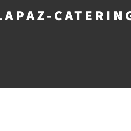
LAPAZ-CATERIN