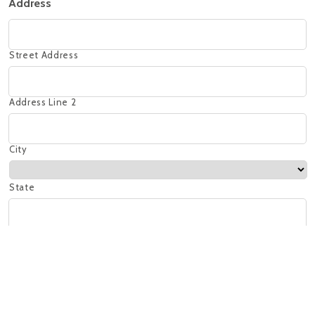
Address
Street Address
Address Line 2
City
State
ZIP Code
At which location would you prefer to work?
La Paz Crestline - 99 Euclid, Ave, Birmingham, AL 35213
La Paz Mt Laurel - 3 Mt Laurel Ave, Birmingham, AL 35242