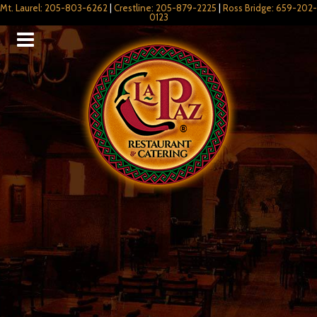
Mt. Laurel: 205-803-6262
|
Crestline: 205-879-2225
|
Ross Bridge: 659-202-
0123