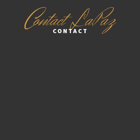
C
ontact LaPaz
CONTACT