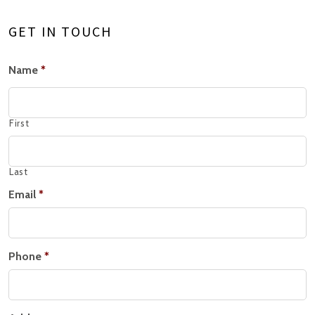
GET IN TOUCH
Name
*
First
Last
Email
*
Phone
*