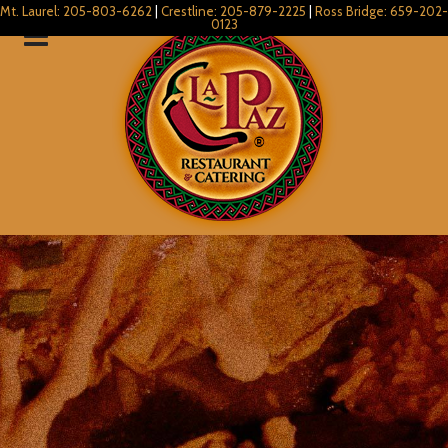
Mt. Laurel: 205-803-6262
|
Crestline: 205-879-2225
|
Ross Bridge: 659-202-
0123