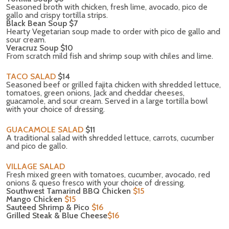
Seasoned broth with chicken, fresh lime, avocado, pico de
gallo and crispy tortilla strips.
Black Bean Soup $7
Hearty Vegetarian soup made to order with pico de gallo and
sour cream.
Veracruz Soup $10
From scratch mild fish and shrimp soup with chiles and lime.
TACO SALAD
$14
Seasoned beef or grilled fajita chicken with shredded lettuce,
tomatoes, green onions, Jack and cheddar cheeses,
guacamole, and sour cream. Served in a large tortilla bowl
with your choice of dressing.
GUACAMOLE SALAD
$11
A traditional salad with shredded lettuce, carrots, cucumber
and pico de gallo.
VILLAGE SALAD
Fresh mixed green with tomatoes, cucumber, avocado, red
onions & queso fresco with your choice of dressing.
Southwest Tamarind BBQ Chicken
$15
Mango Chicken
$15
Sauteed Shrimp & Pico
$16
Grilled Steak & Blue Cheese
$16