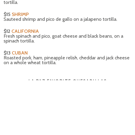
tortilla.
$15
SHRIMP
Sauteed shrimp and pico de gallo on a jalapeno tortilla.
$12
CALIFORNIA
Fresh spinach and pico, goat cheese and black beans, on a
spinach tortilla.
$13
CUBAN
Roasted pork, ham, pineapple relish, cheddar and jack cheese
on a whole wheat tortilla.
LA PAZ FAVORITE QUESADILLAS
On a flour tortilla with jack cheese & cilantro.
$10
JACK CHEESE & JALAPENO
Stuffed with plenty of cheese & peppers.
$12
VEGGIE
Calabacitas & spinach.