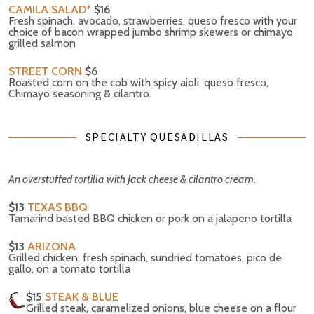
CAMILA SALAD*
$16
Fresh spinach, avocado, strawberries, queso fresco with your
choice of bacon wrapped jumbo shrimp skewers or chimayo
grilled salmon
STREET CORN
$6
Roasted corn on the cob with spicy aioli, queso fresco,
Chimayo seasoning & cilantro.
SPECIALTY QUESADILLAS
An overstuffed tortilla with Jack cheese & cilantro cream.
$13
TEXAS BBQ
Tamarind basted BBQ chicken or pork on a jalapeno tortilla
$13
ARIZONA
Grilled chicken, fresh spinach, sundried tomatoes, pico de
gallo, on a tomato tortilla
$15
STEAK & BLUE
Grilled steak, caramelized onions, blue cheese on a flour