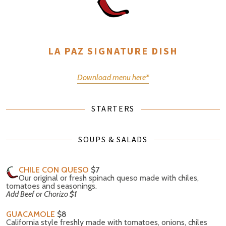
LA PAZ SIGNATURE DISH
Download menu here*
STARTERS
SOUPS & SALADS
CHILE CON QUESO
$7
Our original or fresh spinach queso made with chiles,
tomatoes and seasonings.
Add Beef or Chorizo
$1
GUACAMOLE
$8
California style freshly made with tomatoes, onions, chiles