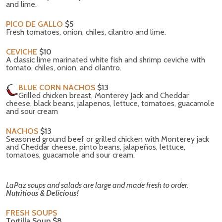
and lime.
PICO DE GALLO
$5
Fresh tomatoes, onion, chiles, cilantro and lime.
CEVICHE
$10
A classic lime marinated white fish and shrimp ceviche with
tomato, chiles, onion, and cilantro.
BLUE CORN NACHOS
$13
Grilled chicken breast, Monterey Jack and Cheddar
cheese, black beans, jalapenos, lettuce, tomatoes, guacamole
and sour cream
NACHOS
$13
Seasoned ground beef or grilled chicken with Monterey jack
and Cheddar cheese, pinto beans, jalapeños, lettuce,
tomatoes, guacamole and sour cream.
LaPaz soups and salads are large and made fresh to order.
Nutritious & Delicious!
FRESH SOUPS
Tortilla Soup $8