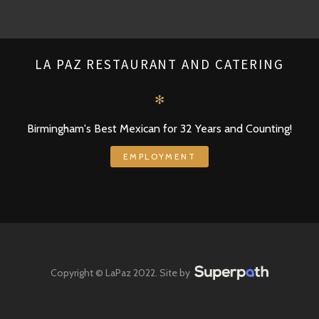
LA PAZ RESTAURANT AND CATERING
✻
Birmingham's Best Mexican for 32 Years and Counting!
EMPLOYMENT
Copyright © LaPaz 2022. Site by