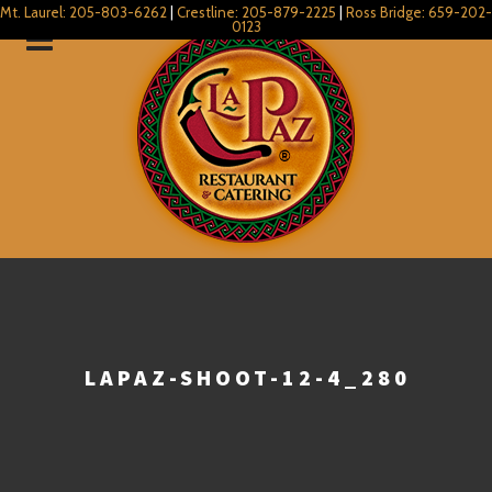
Mt. Laurel: 205-803-6262
|
Crestline: 205-879-2225
|
Ross Bridge: 659-202-
0123
LAPAZ-SHOOT-12-4_280